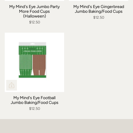
My Mind's Eye Jumbo Party
My Mind's Eye Gingerbread
More Food Cups
Jumbo Baking/Food Cups
(Halloween)
$12.50
$12.50
My Mind's Eye Football
Jumbo Baking/Food Cups
$12.50