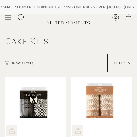
Skip
MALL SHOP! FREE STANDARD SHIPPING ON ORDERS OVER $100.00+ (ONLY IN 
to
content
Search
Account
Cake Kits
Sor
by
SORT BY
SHOW FILTERS