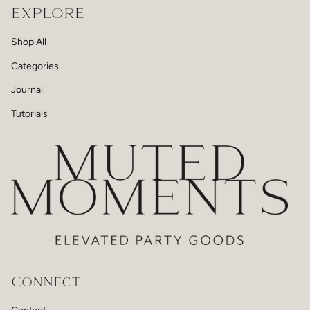
EXPLORE
Shop All
Categories
Journal
Tutorials
Connect