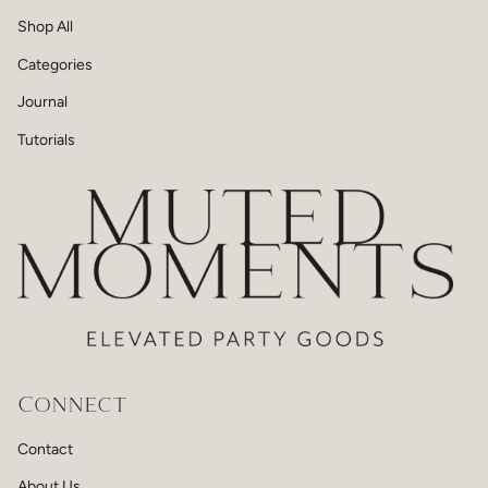
Shop All
Categories
Journal
Tutorials
Connect
Contact
About Us