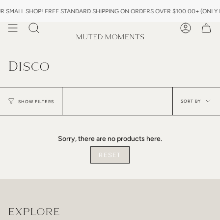
Skip
SMALL SHOP! FREE STANDARD SHIPPING ON ORDERS OVER $100.00+ (ONLY IN
to
content
Search
Account
Disco
Sor
by
SORT BY
SHOW FILTERS
Sorry, there are no products here.
RESET
EXPLORE