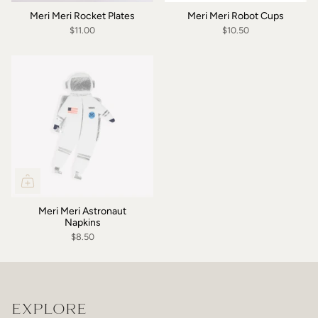
Meri Meri Rocket Plates
Meri Meri Robot Cups
$11.00
$10.50
Meri Meri Astronaut
Napkins
$8.50
EXPLORE