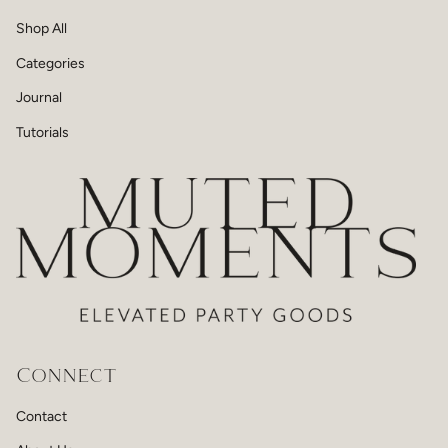
Shop All
Categories
Journal
Tutorials
Connect
Contact