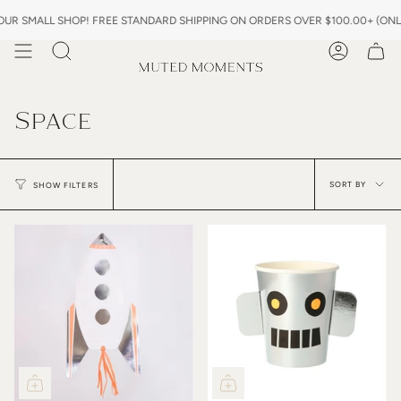
Skip
R SMALL SHOP! FREE STANDARD SHIPPING ON ORDERS OVER $100.00+ (ONLY 
to
content
Search
Account
Space
Sor
by
SORT BY
SHOW FILTERS