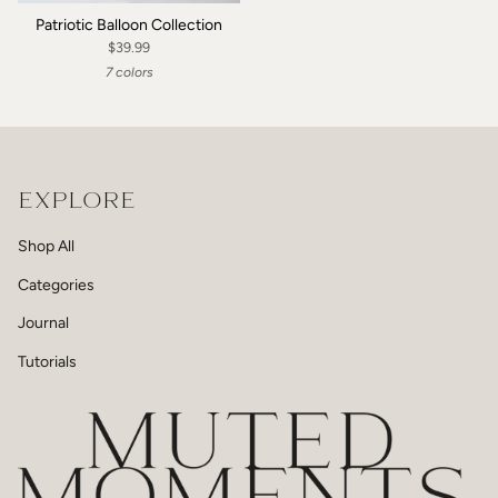
Patriotic Balloon Collection
$39.99
7 colors
EXPLORE
Shop All
Categories
Journal
Tutorials