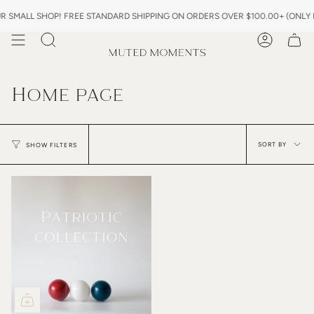
Skip
SMALL SHOP! FREE STANDARD SHIPPING ON ORDERS OVER $100.00+ (ONLY IN
to
content
Search
Account
Home page
Sor
by
SORT BY
SHOW FILTERS