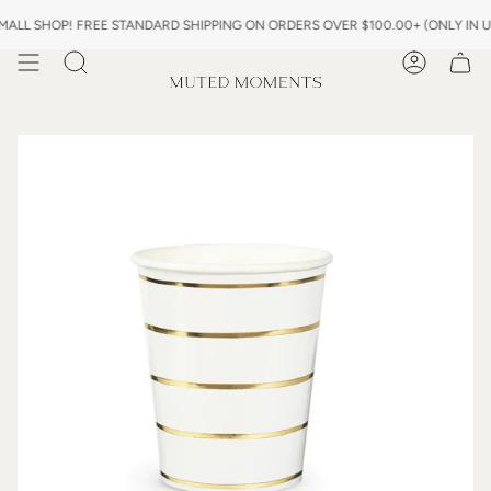
Skip
L SHOP! FREE STANDARD SHIPPING ON ORDERS OVER $100.00+ (ONLY IN US)
to
content
Search
Account