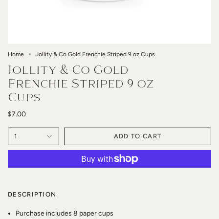
Home
Jollity & Co Gold Frenchie Striped 9 oz Cups
Jollity & Co Gold
Frenchie Striped 9 oz
Cups
$7.00
1
ADD TO CART
DESCRIPTION
Purchase includes 8 paper cups