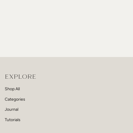
EXPLORE
Shop All
Categories
Journal
Tutorials