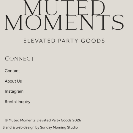
Connect
Contact
About Us
Instagram
Rental Inquiry
© Muted Moments Elevated Party Goods 2026
Brand & web design by
Sunday Morning Studio