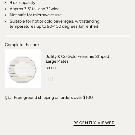
9 oz. capacity
Approx 3.5" tall and 3" wide
Not safe for microwave use
Suitable for hot or cold beverages, withstanding
temperatures up to 90-100 degrees fahrenheit
Complete the look:
Jollity & Co Gold Frenchie Striped
Large Plates
$9.00
Free ground shipping on orders over $100
RECENTLY VIEWED