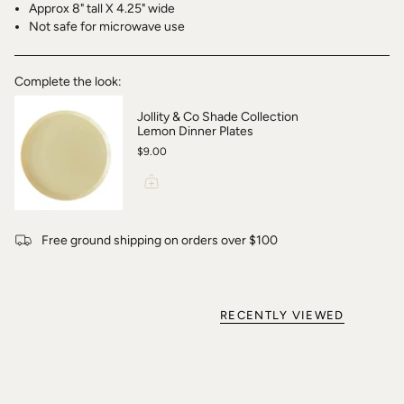
Approx 8" tall X 4.25" wide
Not safe for microwave use
Complete the look:
Jollity & Co Shade Collection
Lemon Dinner Plates
$9.00
Free ground shipping on orders over $100
RECENTLY VIEWED