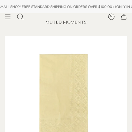
Skip
LL SHOP! FREE STANDARD SHIPPING ON ORDERS OVER $100.00+ (ONLY IN US
to
content
Search
Account