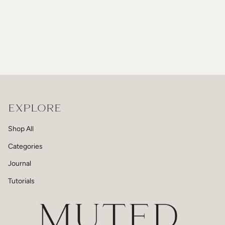
EXPLORE
Shop All
Categories
Journal
Tutorials