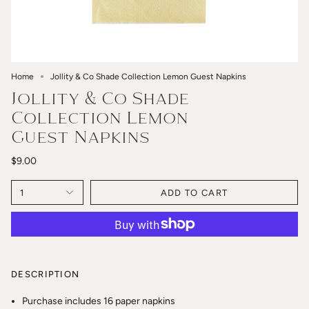
Home
Jollity & Co Shade Collection Lemon Guest Napkins
Jollity & Co Shade
Collection Lemon
Guest Napkins
$9.00
1
ADD TO CART
DESCRIPTION
Purchase includes 16 paper napkins