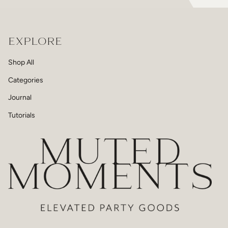
EXPLORE
Shop All
Categories
Journal
Tutorials