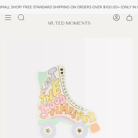
Skip
 SHOP! FREE STANDARD SHIPPING ON ORDERS OVER $100.00+ (ONLY IN US) 
to
content
Search
Account