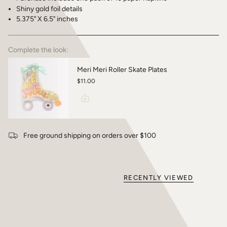
Shiny gold foil details
5.375" X 6.5" inches
Complete the look:
Meri Meri Roller Skate Plates
$11.00
Free ground shipping on orders over $100
RECENTLY VIEWED