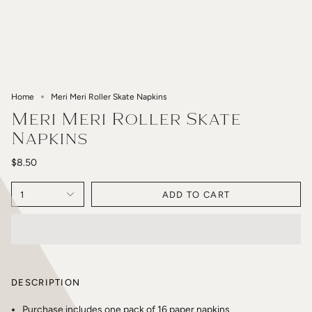
Home
Meri Meri Roller Skate Napkins
Meri Meri Roller Skate
Napkins
$8.50
1
ADD TO CART
DESCRIPTION
Purchase includes one pack of 16 paper napkins