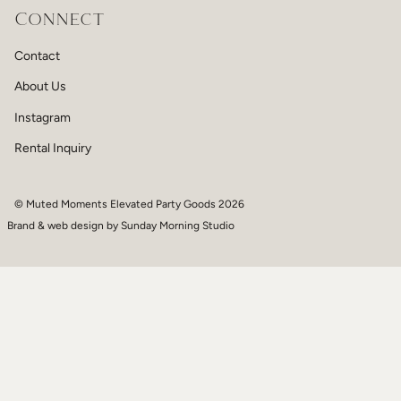
Connect
Contact
About Us
Instagram
Rental Inquiry
© Muted Moments Elevated Party Goods 2026
Brand & web design by
Sunday Morning Studio