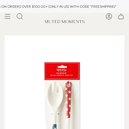
Skip
 ORDERS OVER $100.00+ (ONLY IN US) WITH CODE "FREESHIPPING"
to
content
Search
Account