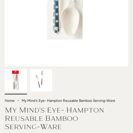
Home
My Mind's Eye- Hampton Reusable Bamboo Serving-Ware
My Mind's Eye- Hampton
Reusable Bamboo
Serving-Ware