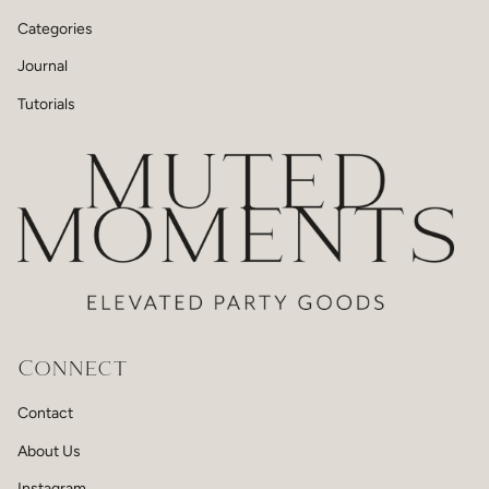
Categories
Journal
Tutorials
Connect
Contact
About Us
Instagram