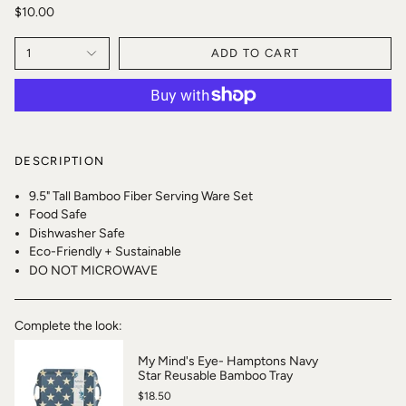
$10.00
1
ADD TO CART
DESCRIPTION
9.5" Tall Bamboo Fiber Serving Ware Set
Food Safe
Dishwasher Safe
Eco-Friendly + Sustainable
DO NOT MICROWAVE
Complete the look:
My Mind's Eye- Hamptons Navy
Star Reusable Bamboo Tray
$18.50