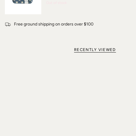
Out of stock
Free ground shipping on orders over $100
RECENTLY VIEWED