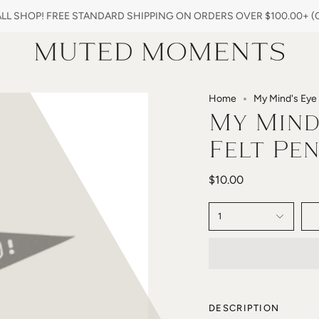
L SHOP! FREE STANDARD SHIPPING ON ORDERS OVER $100.00+ (ON
Home
My Mind's Eye 
My Mind'
Felt Pe
$10.00
1
DESCRIPTION