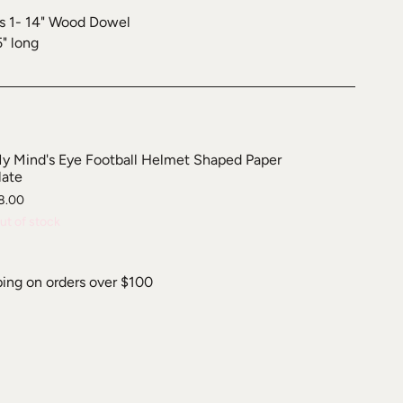
s 1- 14" Wood Dowel
5" long
y Mind's Eye Football Helmet Shaped Paper
late
8.00
ut of stock
ping on orders over $100