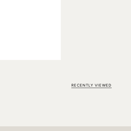
RECENTLY VIEWED