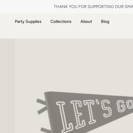
Skip
THANK YOU FOR SUPPORTING OUR SMAL
to
content
Party Supplies
Collections
About
Blog