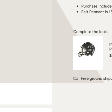
Purchase include
Felt Pennant is 1
Complete the look:
M
P
$
O
Free ground ship