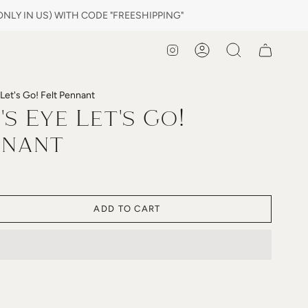
LY IN US) WITH CODE "FREESHIPPING"
Instagram
Account
Search
Let's Go! Felt Pennant
s Eye Let's Go!
nnant
ADD TO CART