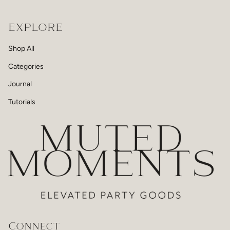
EXPLORE
Shop All
Categories
Journal
Tutorials
Connect