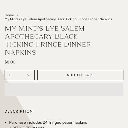
Home
My Mind's Eye Salem Apothecary Black Ticking Fringe Dinner Napkins
My Mind's Eye Salem
Apothecary Black
Ticking Fringe Dinner
Napkins
$8.00
1
ADD TO CART
DESCRIPTION
Purchase includes 24 fringed paper napkins