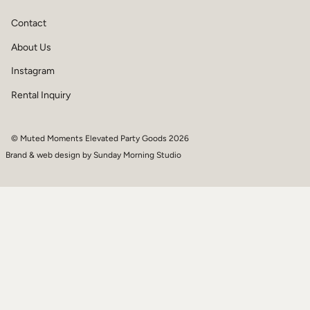
Contact
About Us
Instagram
Rental Inquiry
© Muted Moments Elevated Party Goods 2026
Brand & web design by
Sunday Morning Studio