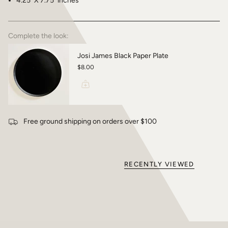
4.25" X 7.75" inches
Complete the look:
Josi James Black Paper Plate
$8.00
Free ground shipping on orders over $100
RECENTLY VIEWED