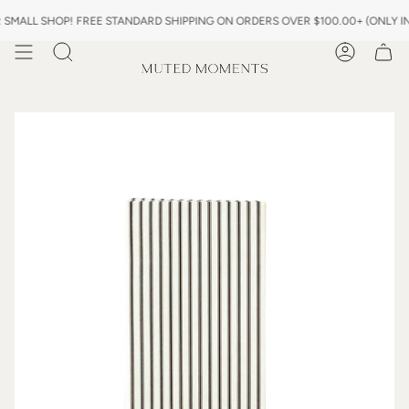
Skip
L SHOP! FREE STANDARD SHIPPING ON ORDERS OVER $100.00+ (ONLY IN US)
to
content
Search
Account