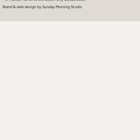
Brand & web design by
Sunday Morning Studio