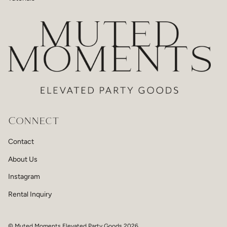
Connect
Contact
About Us
Instagram
Rental Inquiry
© Muted Moments Elevated Party Goods 2026