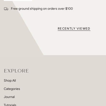
Free ground shipping on orders over $100
RECENTLY VIEWED
EXPLORE
Shop All
Categories
Journal
Tutorials