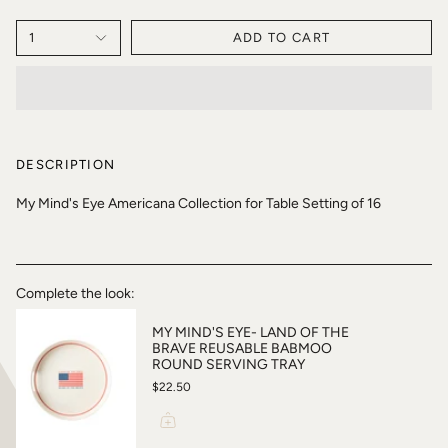
1
ADD TO CART
DESCRIPTION
My Mind's Eye Americana Collection for Table Setting of 16
Complete the look:
MY MIND'S EYE- LAND OF THE
BRAVE REUSABLE BABMOO
ROUND SERVING TRAY
$22.50