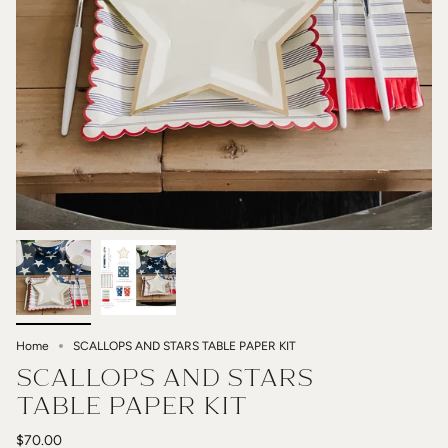
Home
SCALLOPS AND STARS TABLE PAPER KIT
SCALLOPS AND STARS
TABLE PAPER KIT
$70.00