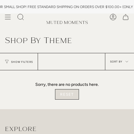
Skip
 SMALL SHOP! FREE STANDARD SHIPPING ON ORDERS OVER $100.00+ (ONLY IN
to
content
Search
Account
Shop By Theme
Sor
by
SORT BY
SHOW FILTERS
Sorry, there are no products here.
RESET
EXPLORE