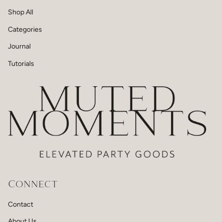
Shop All
Categories
Journal
Tutorials
Connect
Contact
About Us