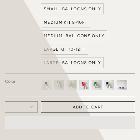
SMALL- BALLOONS ONLY
MEDIUM KIT 8-10FT
MEDIUM- BALLOONS ONLY
LARGE KIT 10-12FT
LARGE- BALLOONS ONLY
Color
Halloween
Briar
Frozen
Liv
Fiesta
Henry
Patriotic
Collection
Collection
Collection
Collection
1
ADD TO CART