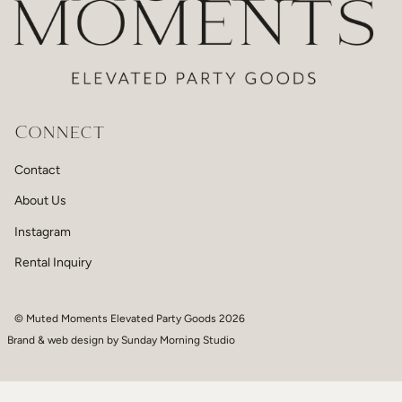
Connect
Contact
About Us
Instagram
Rental Inquiry
© Muted Moments Elevated Party Goods 2026
Brand & web design by
Sunday Morning Studio