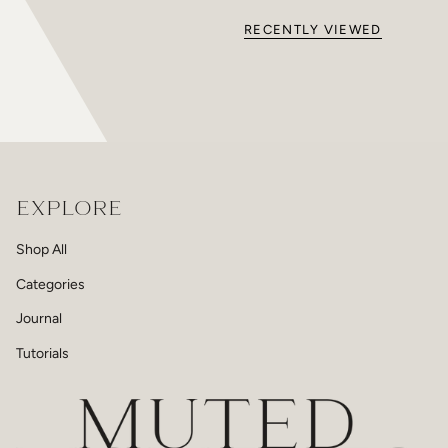
RECENTLY VIEWED
EXPLORE
Shop All
Categories
Journal
Tutorials