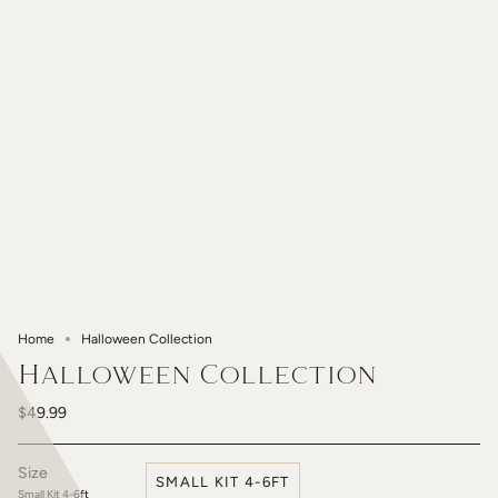
Home
Halloween Collection
Halloween Collection
$49.99
Size
SMALL KIT 4-6FT
Small Kit 4-6ft