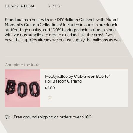
DESCRIPTION
SIZES
Stand out as a host with our DIY Balloon Garlands with Muted
Moment’s Custom Collections! Included in our kits are double
stuffed, high quality, and 100% biodegradable balloons along
with various supplies to create a garland like the pros! If you
have the supplies already we do just supply the balloons as well.
Complete the look:
Hootyballoo by Club Green Boo 16"
Foil Balloon Garland
$5.00
Free ground shipping on orders over $100